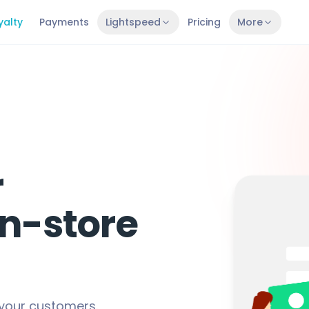
yalty
Payments
Lightspeed
Pricing
More
r
in-store
 your customers.