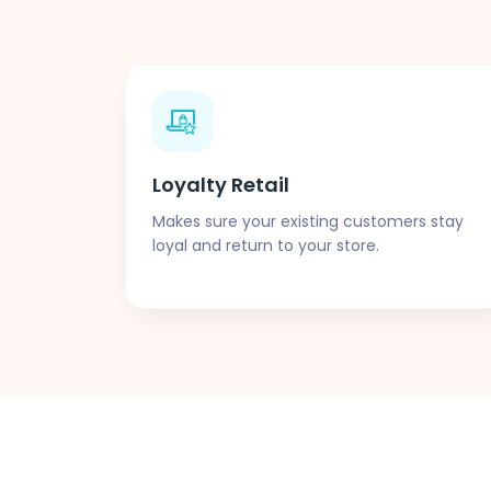
Loyalty Retail
Makes sure your existing customers stay
loyal and return to your store.