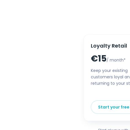
Loyalty Retail
€15
/ month*
Keep your existing
customers loyal a
returning to your st
Start your free 