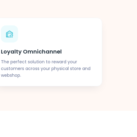
Loyalty Omnichannel
The perfect solution to reward your
customers across your physical store and
webshop.