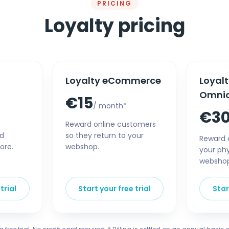
PRICING
Loyalty pricing
Loyalty eCommerce
Loyal
Omni
€15
/ month*
€3
Reward online customers
nd
so they return to your
Reward 
ore.
webshop.
your phy
websho
trial
Start your free trial
Star