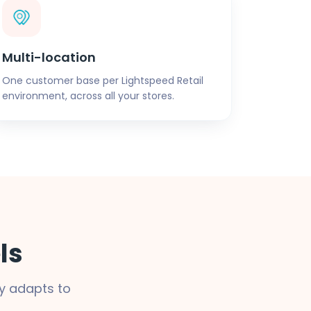
Multi-location
One customer base per Lightspeed Retail
environment, across all your stores.
ls
y adapts to