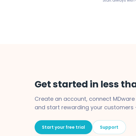
Start always with a
Get started in less t
Create an account, connect MDware w
and start rewarding your customers 
Start your free trial
Support