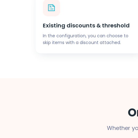
Existing discounts & threshold
In the configuration, you can choose to
skip items with a discount attached.
O
Whether yo