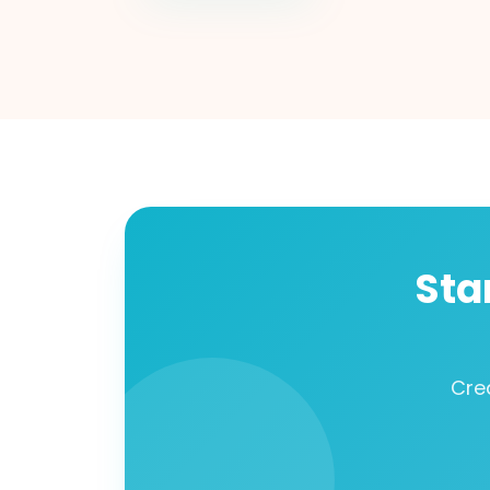
Sta
Cre