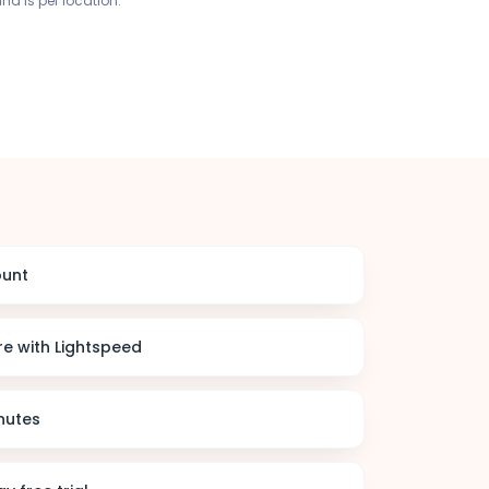
and is per location.
ount
e with Lightspeed
nutes