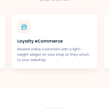
Loyalty eCommerce
Reward online customers with a light-
weight widget on your shop so they return
to your webshop.