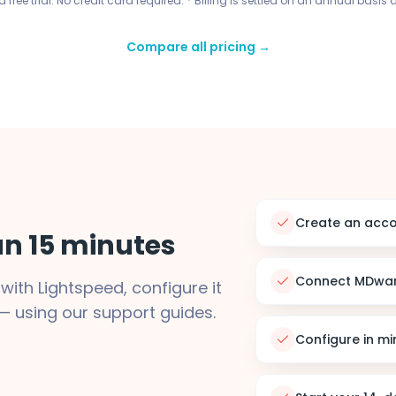
 free trial. No credit card required. * Billing is settled on an annual basis 
Compare all pricing →
Create an acc
han 15 minutes
Connect MDwar
ith Lightspeed, configure it
— using our support guides.
Configure in mi