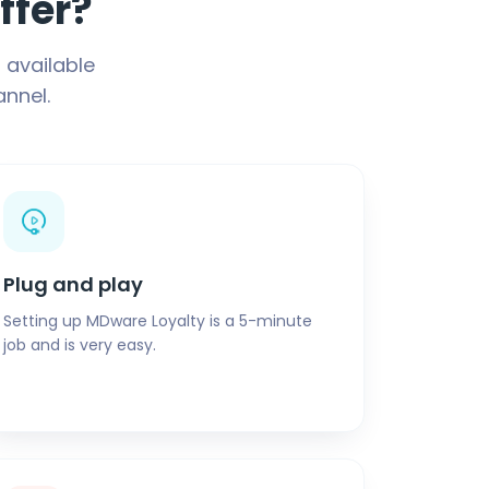
ffer?
 available
nnel.
Plug and play
Setting up MDware Loyalty is a 5-minute
job and is very easy.