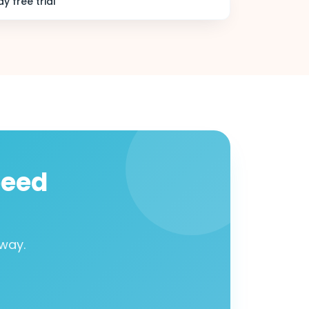
y free trial
peed
way.