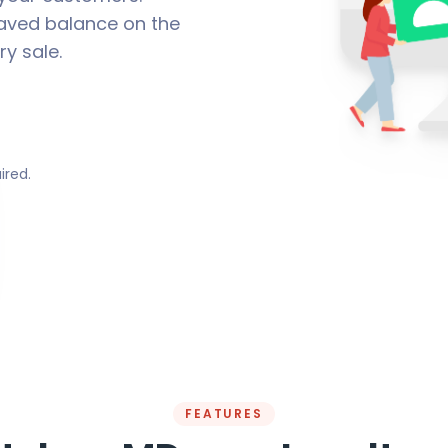
aved balance on the
ry sale.
ired.
FEATURES