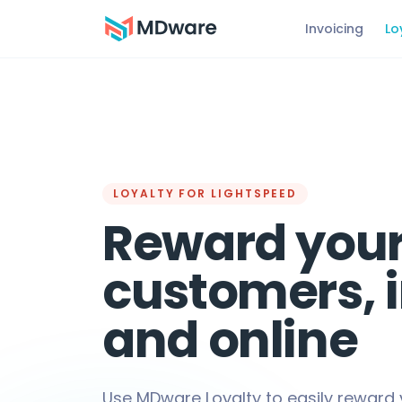
Invoicing
Lo
LOYALTY FOR LIGHTSPEED
Reward you
customers, 
and online
Use MDware Loyalty to easily reward