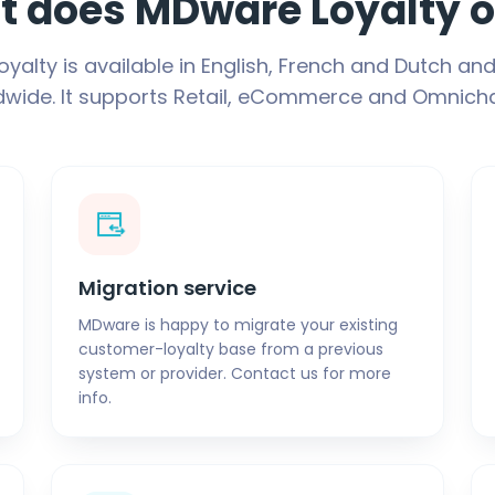
 does MDware Loyalty o
yalty is available in English, French and Dutch and
dwide. It supports Retail, eCommerce and Omnicha
Migration service
MDware is happy to migrate your existing
customer-loyalty base from a previous
system or provider. Contact us for more
info.