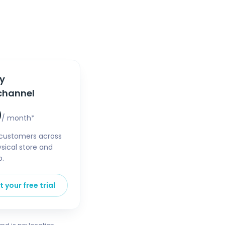
ty
channel
0
/ month*
customers across
sical store and
p.
t your free trial