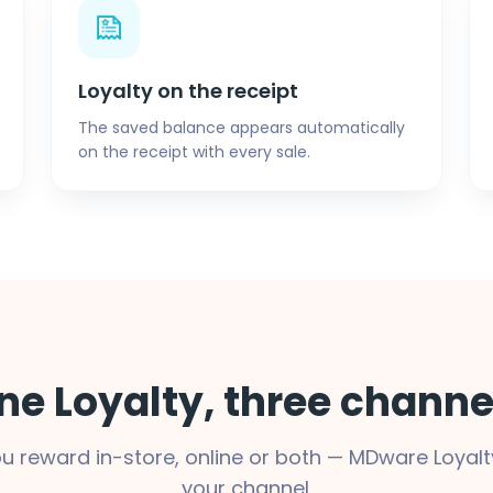
Loyalty on the receipt
The saved balance appears automatically
on the receipt with every sale.
ne Loyalty, three channe
u reward in-store, online or both — MDware Loyalt
your channel.