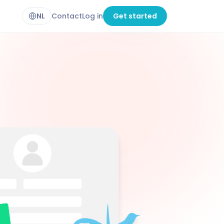
NL
Contact
Log in
Get started