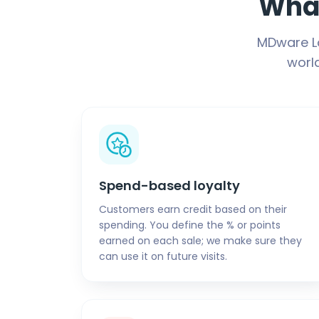
What
MDware Lo
worl
Spend-based loyalty
Customers earn credit based on their
spending. You define the % or points
earned on each sale; we make sure they
can use it on future visits.