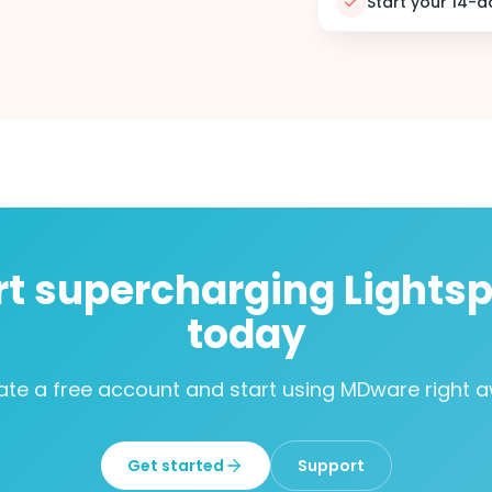
Start your 14-da
rt supercharging Lights
today
ate a free account and start using MDware right a
Get started
Support