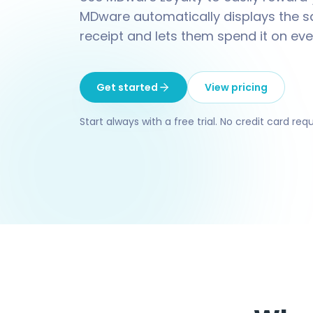
MDware automatically displays the s
receipt and lets them spend it on eve
Get started
View pricing
Start always with a free trial. No credit card requ